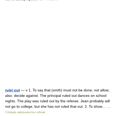
rule\ out
— v 1. To say that (smth) must not be done; not allow;
also: decide against. The principal ruled out dances on school
nights. The play was ruled out by the referee. Jean probably will
not go to college, but she has not ruled that out. 2. To show… …
Словарь американских идиом