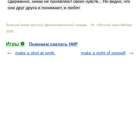
сдержанно, никак не проявляют своих чувств... Но видно, что
они друг друга и понимают, и любят.
Большой англо-русский фразеологический словарь. - М.: «Русский язык-Медиа».
.
2006
.
Игры ⚽
Поможем сделать НИР
make a shot at smth.
make a sight of oneself