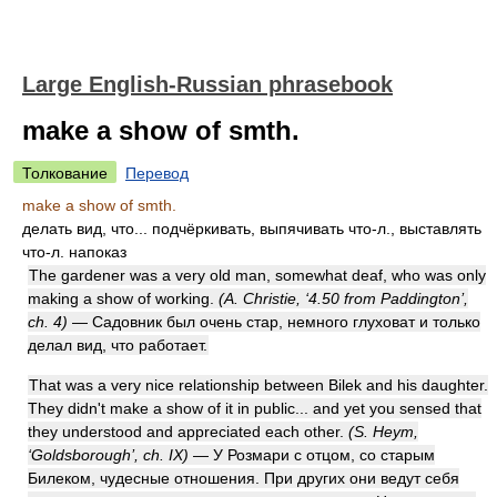
Large English-Russian phrasebook
make a show of smth.
Толкование
Перевод
make a show of smth.
делать вид, что... подчёркивать, выпячивать что-л., выставлять
что-л. напоказ
The gardener was a very old man, somewhat deaf, who was only
making a show of working.
(A. Christie, ‘4.50 from Paddington’,
ch. 4)
— Садовник был очень стар, немного глуховат и только
делал вид, что работает.
That was a very nice relationship between Bilek and his daughter.
They didn't make a show of it in public... and yet you sensed that
they understood and appreciated each other.
(S. Heym,
‘Goldsborough’, ch. IX)
— У Розмари с отцом, со старым
Билеком, чудесные отношения. При других они ведут себя