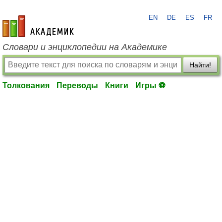
EN
DE
ES
FR
academic.ru
Словари и энциклопедии на Академике
Найти!
Толкования
Переводы
Книги
Игры ⚽