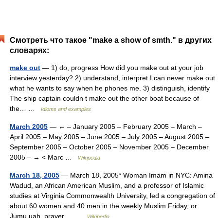
Смотреть что такое "make a show of smth." в других
словарях:
make out
— 1) do, progress How did you make out at your job
interview yesterday? 2) understand, interpret I can never make out
what he wants to say when he phones me. 3) distinguish, identify
The ship captain couldn t make out the other boat because of
the… …
Idioms and examples
March 2005
— ← – January 2005 – February 2005 – March –
April 2005 – May 2005 – June 2005 – July 2005 – August 2005 –
September 2005 – October 2005 – November 2005 – December
2005 – → < Marc …
Wikipedia
March 18, 2005
— March 18, 2005* Woman Imam in NYC: Amina
Wadud, an African American Muslim, and a professor of Islamic
studies at Virginia Commonwealth University, led a congregation of
about 60 women and 40 men in the weekly Muslim Friday, or
Jumu uah, prayer,… …
Wikipedia