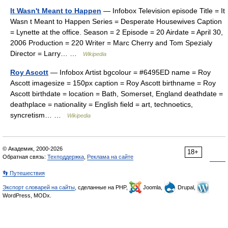
It Wasn't Meant to Happen
— Infobox Television episode Title = It
Wasn t Meant to Happen Series = Desperate Housewives Caption
= Lynette at the office. Season = 2 Episode = 20 Airdate = April 30,
2006 Production = 220 Writer = Marc Cherry and Tom Spezialy
Director = Larry… …
Wikipedia
Roy Ascott
— Infobox Artist bgcolour = #6495ED name = Roy
Ascott imagesize = 150px caption = Roy Ascott birthname = Roy
Ascott birthdate = location = Bath, Somerset, England deathdate =
deathplace = nationality = English field = art, technoetics,
syncretism… …
Wikipedia
© Академик, 2000-2026
18+
Обратная связь:
Техподдержка
,
Реклама на сайте
👣 Путешествия
Экспорт словарей на сайты
, сделанные на PHP,
Joomla,
Drupal,
WordPress, MODx.